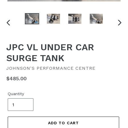
PREVIOUS
NEX
SLIDE
SLID
JPC VL UNDER CAR
SURGE TANK
JOHNSON'S PERFORMANCE CENTRE
Regular
$485.00
price
Quantity
ADD TO CART