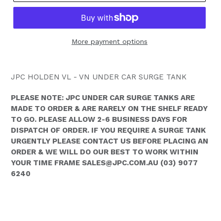
More payment options
JPC HOLDEN VL - VN UNDER CAR SURGE TANK
PLEASE NOTE: JPC UNDER CAR SURGE TANKS ARE
MADE TO ORDER & ARE RARELY ON THE SHELF READY
TO GO. PLEASE ALLOW 2-6 BUSINESS DAYS FOR
DISPATCH OF ORDER. IF YOU REQUIRE A SURGE TANK
URGENTLY PLEASE CONTACT US BEFORE PLACING AN
ORDER & WE WILL DO OUR BEST TO WORK WITHIN
YOUR TIME FRAME SALES@JPC.COM.AU (03) 9077
6240