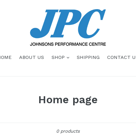
HOME
ABOUT US
SHOP
SHIPPING
CONTACT U
Home page
Sort
0 products