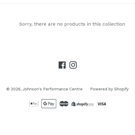
Sorry, there are no products in this collection
Facebook
Instagram
© 2026,
Johnson's Performance Centre
Powered by Shopify