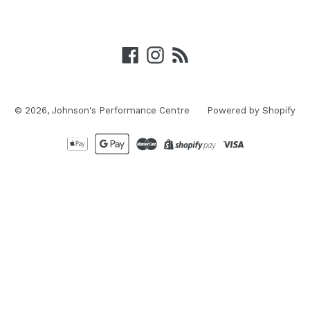
Facebook
Instagram
RSS
© 2026,
Johnson's Performance Centre
Powered by Shopify