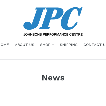
HOME
ABOUT US
SHOP
SHIPPING
CONTACT U
News